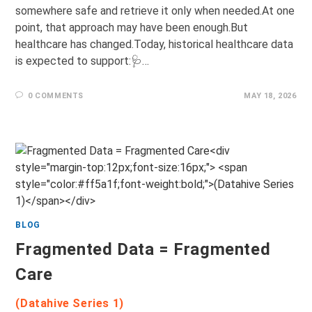
somewhere safe and retrieve it only when needed.At one
point, that approach may have been enough.But
healthcare has changed.Today, historical healthcare data
is expected to support:🩺…
0 COMMENTS
MAY 18, 2026
BLOG
Fragmented Data = Fragmented
Care
(Datahive Series 1)