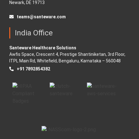
Newark, DE 19713
teams@santeware.com
India Office
Santeware Healthcare Solutions
Awfis Space, Crescent 4, Prestige Shantiniketan, 3rd Floor,
ITPL Main Rd, Whitefield, Bengaluru, Karnataka – 560048
+91 7892854382