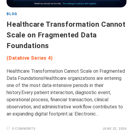
BLOG
Healthcare Transformation Cannot
Scale on Fragmented Data
Foundations
(Datahive Series 4)
Healthcare Transformation Cannot Scale on Fragmented
Data FoundationsHealthcare organizations are entering
one of the most data-intensive periods in their
history.Every patient interaction, diagnostic event,
operational process, financial transaction, clinical
observation, and administrative workflow contributes to
an expanding digital footprint.📊 Electronic…
0 COMMENTS
JUNE 22, 2026