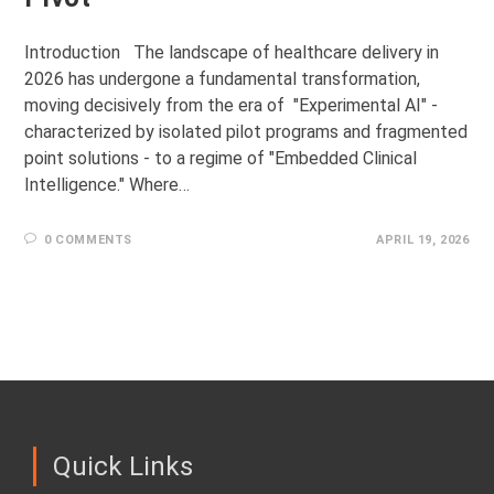
Introduction The landscape of healthcare delivery in
2026 has undergone a fundamental transformation,
moving decisively from the era of "Experimental AI" -
characterized by isolated pilot programs and fragmented
point solutions - to a regime of "Embedded Clinical
Intelligence." Where…
0 COMMENTS
APRIL 19, 2026
Quick Links