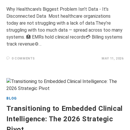
Why Healthcare’s Biggest Problem Isn’t Data - It’s
Disconnected Data Most healthcare organizations
today are not struggling with a lack of data.They’re
struggling with too much data — spread across too many
systems. 🏥 EMRs hold clinical records💳 Billing systems
track revenue⚙️…
0 COMMENTS
MAY 11, 2026
BLOG
Transitioning to Embedded Clinical
Intelligence: The 2026 Strategic
Pivot