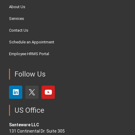
About Us
Services
Contact Us
Schedule an Appointment
Employee HRMS Portal
Follow Us
US Office
Santeware LLC
131 Continental Dr. Suite 305