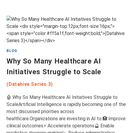
BLOG
Why So Many Healthcare AI
Initiatives Struggle to Scale
(Datahive Series 3)
🤖 Why So Many Healthcare AI Initiatives Struggle to
ScaleArtificial Intelligence is rapidly becoming one of the
most discussed priorities across
healthcare.Organizations are investing in AI to:🏥 Improve
clinical outcomes⚡ Accelerate operations🔮 Enable
predictive decision-making📉 Reduce administrative