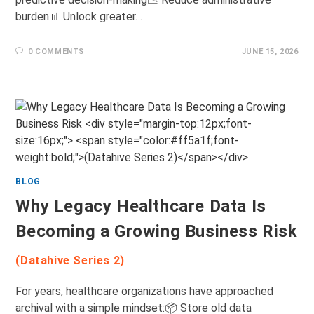
burden📊 Unlock greater…
0 COMMENTS
JUNE 15, 2026
BLOG
Why Legacy Healthcare Data Is
Becoming a Growing Business Risk
(Datahive Series 2)
For years, healthcare organizations have approached
archival with a simple mindset:📦 Store old data