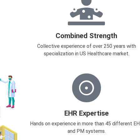
Combined Strength
Collective experience of over 250 years with
specialization in US Healthcare market.
EHR Expertise
Hands on experience in more than 45 different E
and PM systems.