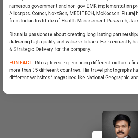
numerous government and non-gov EMR implementation proj
Allscripts, Cerner, NextGen, MEDITECH, McKesson. Rituraj 
from Indian Institute of Health Management Research, Jaipur
Rituraj is passionate about creating long lasting partnersh
delivering high quality and value solutions. He is currently 
& Strategic Delivery for the company.
FUN FACT
: Rituraj loves experiencing different cultures fi
more than 35 different countries. His travel photographs h
different websites/ magazines like National Geographic an