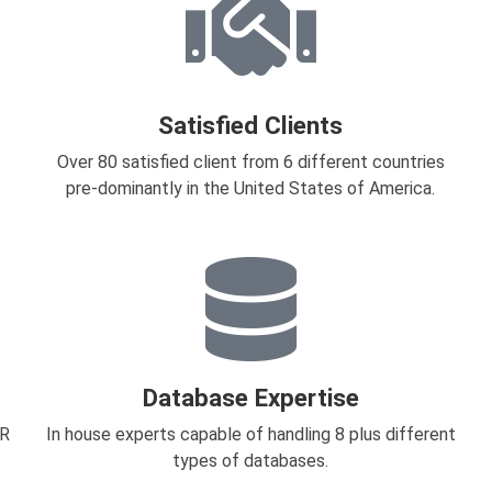
Satisfied Clients
Over 80 satisfied client from 6 different countries
pre-dominantly in the United States of America.
Database Expertise
HR
In house experts capable of handling 8 plus different
types of databases.