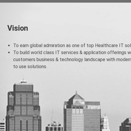
Vision
To earn global admiration as one of top Healthcare IT sol
To build world class IT services & application offerings w
customers business & technology landscape with modern 
to use solutions.