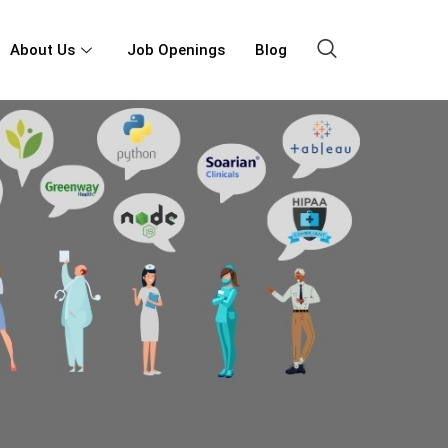
About Us
Job Openings
Blog