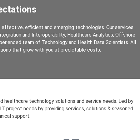
ctations
effective, efficient and emerging technologies. Our services
egration and Interoperability, Healthcare Analytics, Offshore
perienced team of Technology and Health Data Scientists. All
ations that grow with you at predictable costs.
ed healthcare technology solutions and service needs. Led by
 IT project needs by providing services, solutions & seasoned
nical support.