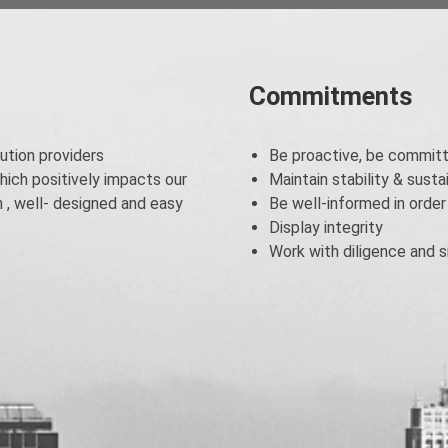
Commitments
ution providers
Be proactive, be committ
hich positively impacts our
Maintain stability & sust
, well- designed and easy
Be well-informed in order
Display integrity
Work with diligence and si