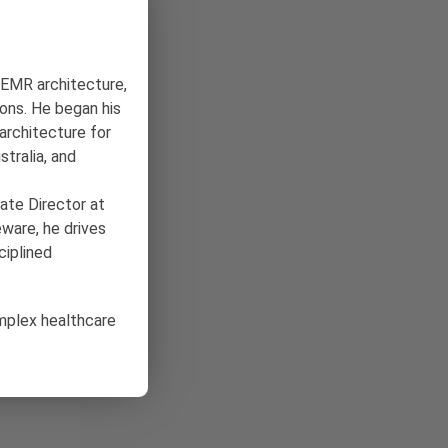
n EMR architecture,
ons. He began his
architecture for
tralia, and
ate Director at
ware, he drives
ciplined
omplex healthcare