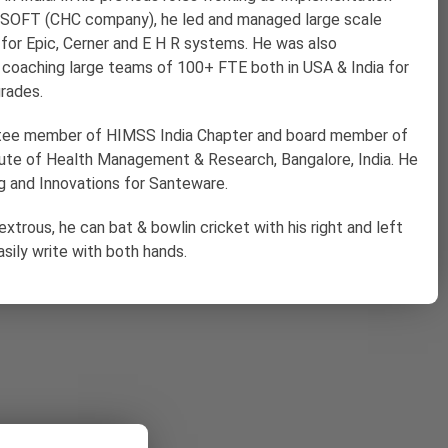
iSOFT (CHC company), he led and managed large scale
for Epic, Cerner and E H R systems. He was also
d coaching large teams of 100+ FTE both in USA & India for
rades.
ttee member of HIMSS India Chapter and board member of
itute of Health Management & Research, Bangalore, India. He
g and Innovations for Santeware.
extrous, he can bat & bowlin cricket with his right and left
sily write with both hands.