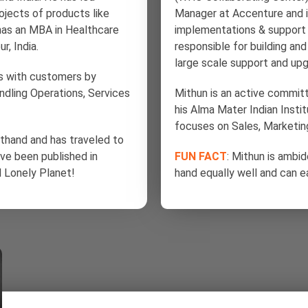
ects of products like
Manager at Accenture and 
has an MBA in Healthcare
implementations & support 
, India.
responsible for building an
large scale support and upg
ips with customers by
handling Operations, Services
Mithun is an active commi
his Alma Mater Indian Inst
focuses on Sales, Marketin
rsthand and has traveled to
ave been published in
FUN FACT
: Mithun is ambid
d Lonely Planet!
hand equally well and can ea