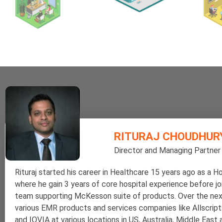
RITURAJ CHOUDHUR
Director and Managing Partner
Rituraj started his career in Healthcare 15 years ago as a Ho
where he gain 3 years of core hospital experience before j
team supporting McKesson suite of products. Over the nex
various EMR products and services companies like Allscript
and IQVIA at various locations in US, Australia, Middle East 