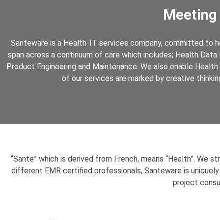
Meeting
Santeware is a Health-IT services company, committed to hel
span across a continuum of care which includes; Health Data 
Product Engineering and Maintenance. We also enable Health 
of our services are marked by creative thinkin
“Sante” which is derived from French, means “Health”. We st
different EMR certified professionals, Santeware is uniquely
project consu