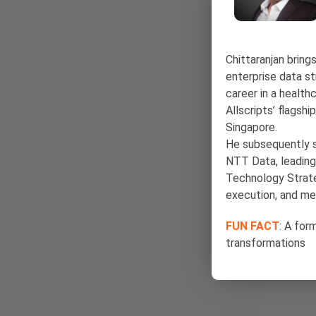
Chittaranjan bring
enterprise data s
career in a health
Allscripts’ flagsh
Singapore.
He subsequently s
NTT Data, leading
Technology Strate
execution, and m
FUN FACT
: A for
transformations