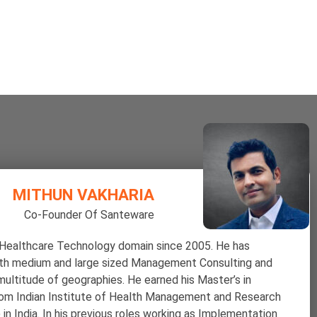
MITHUN VAKHARIA
Co-Founder Of Santeware
 Healthcare Technology domain since 2005. He has
ith medium and large sized Management Consulting and
ultitude of geographies. He earned his Master’s in
m Indian Institute of Health Management and Research
in India.
In his previous roles working as Implementation