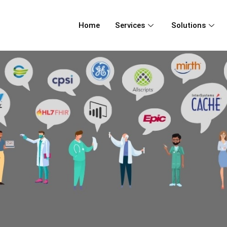
Home
Services
Solutions