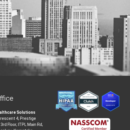
ffice
lthcare Solutions
rescent 4, Prestige
3rd Floor, ITPL Main Rd,