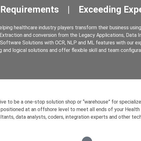
 Requirements | Exceeding Expe
ping healthcare industry players transform their business using 
Extraction and conversion from the Legacy Applications, Data Int
Software Solutions with OCR, NLP and ML features with our ex
g and logical solutions and offer flexible skill and team configur
rive to be a one-stop solution shop or “warehouse” for specializ
 positioned at an offshore level to meet all ends of your Health
ltants, data analysts, coders, integration experts and other tech