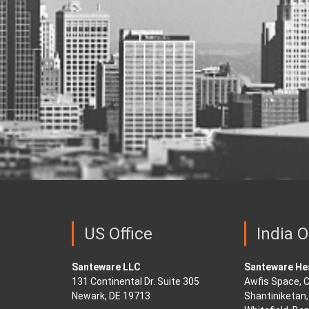
US Office
India O
Santeware LLC
Santeware Hea
131 Continental Dr. Suite 305
Awfis Space, C
Newark, DE 19713
Shantiniketan, 