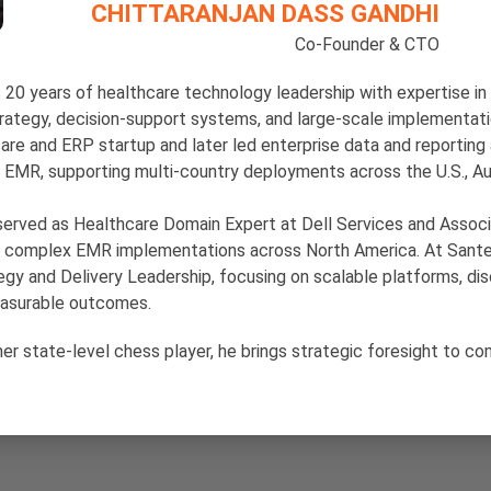
CHITTARANJAN DASS GANDHI
Co-Founder & CTO
s 20 years of healthcare technology leadership with expertise i
trategy, decision-support systems, and large-scale implementati
care and ERP startup and later led enterprise data and reporting 
ip EMR, supporting multi-country deployments across the U.S., Aus
erved as Healthcare Domain Expert at Dell Services and Associ
 complex EMR implementations across North America. At Sante
gy and Delivery Leadership, focusing on scalable platforms, dis
easurable outcomes.
mer state-level chess player, he brings strategic foresight to c