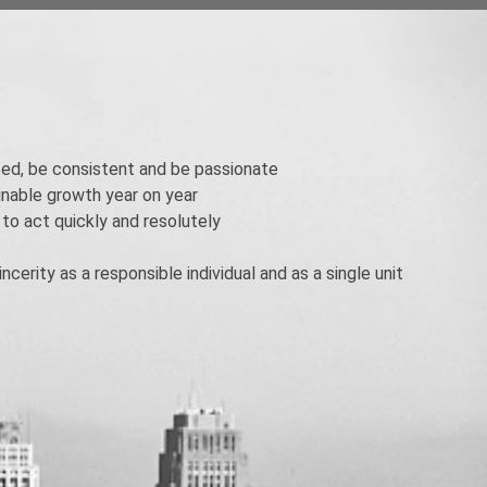
ed, be consistent and be passionate
ainable growth year on year
 to act quickly and resolutely
ncerity as a responsible individual and as a single unit