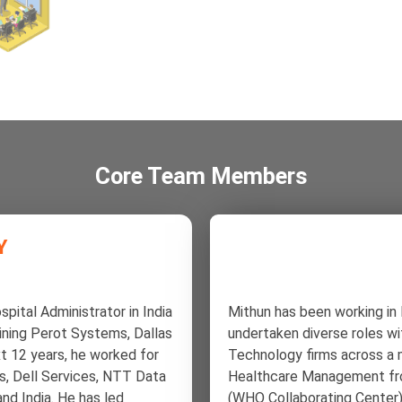
Core Team Members
Y
spital Administrator in India
Mithun has been working in
oining Perot Systems, Dallas
undertaken diverse roles w
t 12 years, he worked for
Technology firms across a m
s, Dell Services, NTT Data
Healthcare Management fro
and India. He has led
(WHO Collaborating Center) 