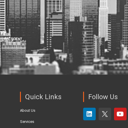
Quick Links
Follow Us
About Us
Services