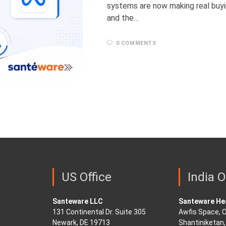
systems are now making real buy
and the…
0 COMMENTS
US Office
India O
Santeware LLC
Santeware Hea
131 Continental Dr. Suite 305
Awfis Space, C
Newark, DE 19713
Shantiniketan, 