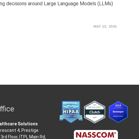
ing decisions around Large Language Models (LLMs)
MAY 25, 2026
ffice
lthcare Solutions
rescent 4, Prestige
3rd Floor, ITPL Main Rd,