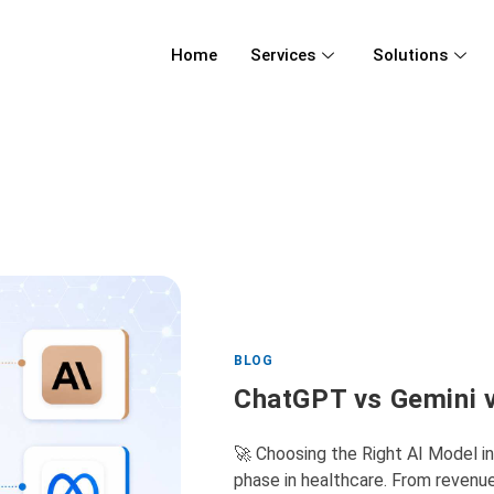
Home
Services
Solutions
BLOG
ChatGPT vs Gemini v
🚀 Choosing the Right AI Model i
phase in healthcare. From revenu