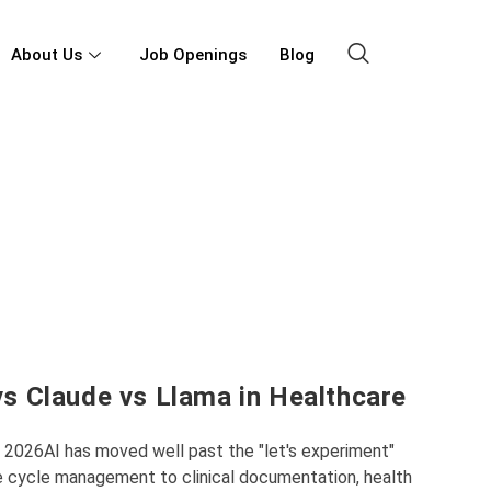
About Us
Job Openings
Blog
s Claude vs Llama in Healthcare
n 2026AI has moved well past the "let's experiment"
e cycle management to clinical documentation, health