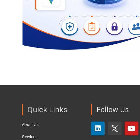
Quick Links
Follow Us
About Us
Services