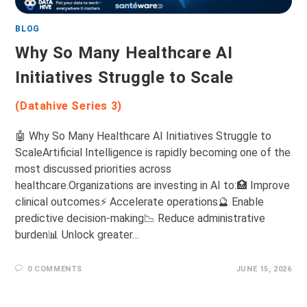
BLOG
Why So Many Healthcare AI
Initiatives Struggle to Scale
(Datahive Series 3)
🤖 Why So Many Healthcare AI Initiatives Struggle to
ScaleArtificial Intelligence is rapidly becoming one of the
most discussed priorities across
healthcare.Organizations are investing in AI to:🏥 Improve
clinical outcomes⚡ Accelerate operations🔮 Enable
predictive decision-making📉 Reduce administrative
burden📊 Unlock greater…
0 COMMENTS
JUNE 15, 2026