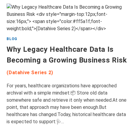
BLOG
Why Legacy Healthcare Data Is
Becoming a Growing Business Risk
(Datahive Series 2)
For years, healthcare organizations have approached
archival with a simple mindset:📦 Store old data
somewhere safe and retrieve it only when needed.At one
point, that approach may have been enough.But
healthcare has changed.Today, historical healthcare data
is expected to support:🩺…