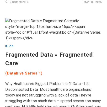
0 COMMENTS
MAY 18, 2026
BLOG
Fragmented Data = Fragmented
Care
(Datahive Series 1)
Why Healthcare’s Biggest Problem Isn’t Data - It’s
Disconnected Data Most healthcare organizations
today are not struggling with a lack of data.They’re
struggling with too much data — spread across too many
systems. 🏥 EMRs hold clinical records💳 Billing systems