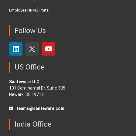
Employee HRMS Portal
Follow Us
US Office
Santeware LLC
131 Continental Dr. Suite 305
Newark, DE 19713
teams@santeware.com
India Office