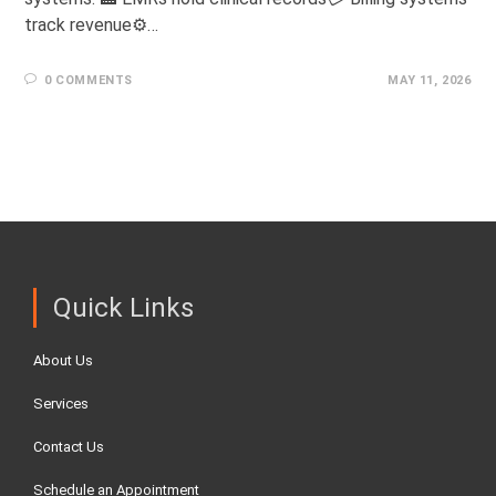
track revenue⚙️…
0 COMMENTS
MAY 11, 2026
Quick Links
About Us
Services
Contact Us
Schedule an Appointment