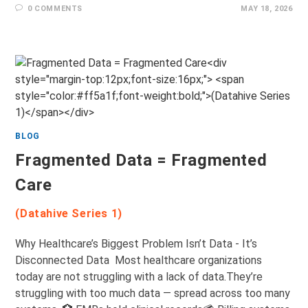
0 COMMENTS
MAY 18, 2026
BLOG
Fragmented Data = Fragmented
Care
(Datahive Series 1)
Why Healthcare’s Biggest Problem Isn’t Data - It’s
Disconnected Data Most healthcare organizations
today are not struggling with a lack of data.They’re
struggling with too much data — spread across too many