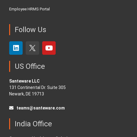
Employee HRMS Portal
Follow Us
US Office
Santeware LLC
131 Continental Dr. Suite 305
Newark, DE 19713
teams@santeware.com
India Office