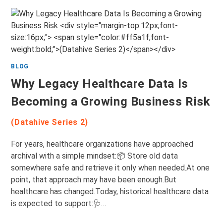
BLOG
Why Legacy Healthcare Data Is
Becoming a Growing Business Risk
(Datahive Series 2)
For years, healthcare organizations have approached
archival with a simple mindset:📦 Store old data
somewhere safe and retrieve it only when needed.At one
point, that approach may have been enough.But
healthcare has changed.Today, historical healthcare data
is expected to support:🩺…