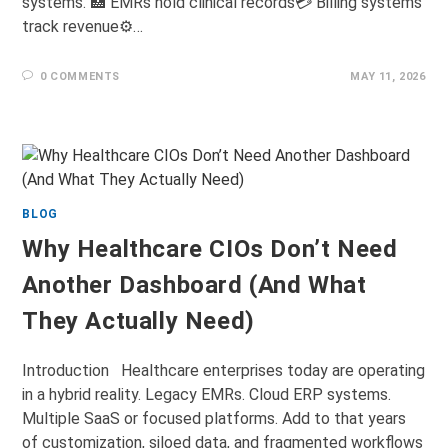
systems. 🏥 EMRs hold clinical records💳 Billing systems
track revenue⚙️…
0 COMMENTS
MAY 11, 2026
BLOG
Why Healthcare CIOs Don’t Need
Another Dashboard (And What
They Actually Need)
Introduction Healthcare enterprises today are operating
in a hybrid reality. Legacy EMRs. Cloud ERP systems.
Multiple SaaS or focused platforms. Add to that years
of customization, siloed data, and fragmented workflows