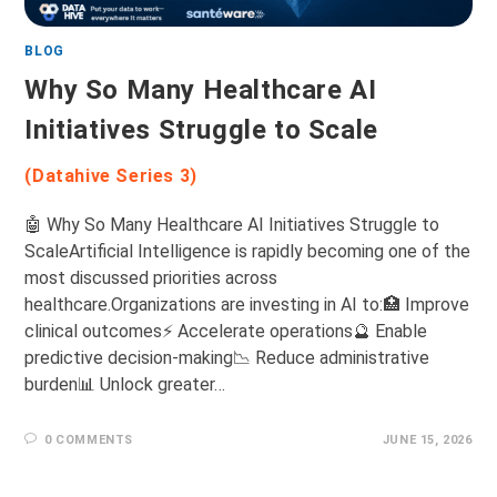
BLOG
Why So Many Healthcare AI
Initiatives Struggle to Scale
(Datahive Series 3)
🤖 Why So Many Healthcare AI Initiatives Struggle to
ScaleArtificial Intelligence is rapidly becoming one of the
most discussed priorities across
healthcare.Organizations are investing in AI to:🏥 Improve
clinical outcomes⚡ Accelerate operations🔮 Enable
predictive decision-making📉 Reduce administrative
burden📊 Unlock greater…
0 COMMENTS
JUNE 15, 2026