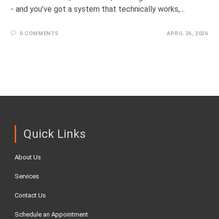
- and you’ve got a system that technically works,…
0 COMMENTS
APRIL 26, 2026
Quick Links
About Us
Services
Contact Us
Schedule an Appointment