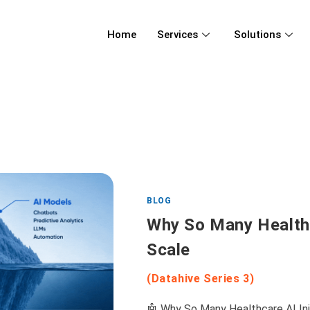
Home
Services
Solutions
BLOG
Why So Many Healthca
Scale
(Datahive Series 3)
🤖 Why So Many Healthcare AI Initi