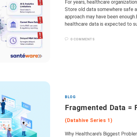
For years, healthcare organizatio
Store old data somewhere safe an
approach may have been enough.Bu
healthcare data is expected to s
0 COMMENTS
BLOG
Fragmented Data = 
(Datahive Series 1)
Why Healthcare’s Biggest Proble