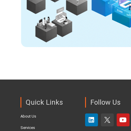
Quick Links
Follow Us
About Us
Services