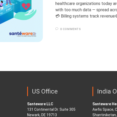
healthcare organizations today are
with too much data — spread acro
💳 Billing systems track revenue
0 COMMENTS
US Office
India O
Santeware LLC
Santeware Hea
131 Continental Dr. Suite 305
Awfis Space, C
Newark, DE 19713
Shantiniketan, 