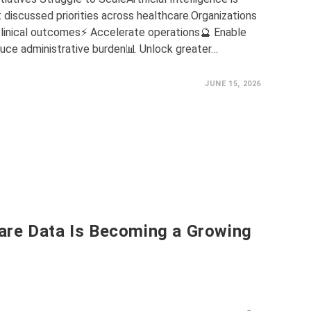
discussed priorities across healthcare.Organizations
 clinical outcomes⚡ Accelerate operations🔮 Enable
uce administrative burden📊 Unlock greater…
JUNE 15, 2026
are Data Is Becoming a Growing