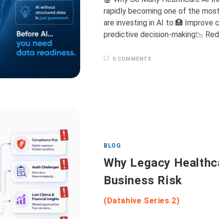
rapidly becoming one of the most 
are investing in AI to:🏥 Improve
predictive decision-making📉 Red
0 COMMENTS
BLOG
Why Legacy Healthc
Business Risk
(Datahive Series 2)