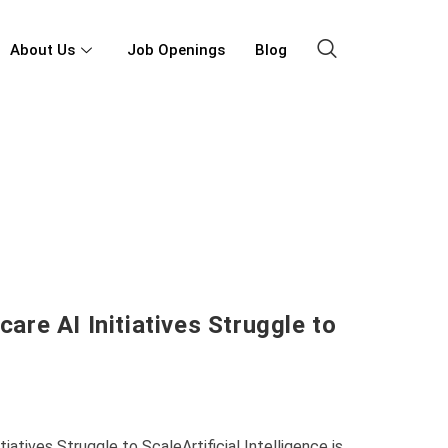
About Us
Job Openings
Blog
re AI Initiatives Struggle to
atives Struggle to ScaleArtificial Intelligence is