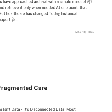
ns have approached archival with a simple mindset:📦
d retrieve it only when needed.At one point, that
t healthcare has changed.Today, historical
upport:🩺…
MAY 18, 2026
Fragmented Care
m Isn’t Data - It’s Disconnected Data Most