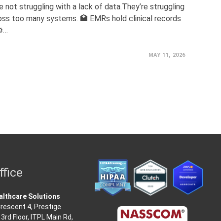
 not struggling with a lack of data.They’re struggling
ss too many systems. 🏥 EMRs hold clinical records
⚙️…
MAY 11, 2026
ffice
lthcare Solutions
rescent 4, Prestige
3rd Floor, ITPL Main Rd,