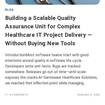
BLOG
Building a Scalable Quality
Assurance Unit for Complex
Healthcare IT Project Delivery —
Without Buying New Tools
IntroductionMost software teams start with good
intentions around quality in software life cycle.
Developers write unit tests. Bugs are tracked
somewhere. Releases go out on time—until scale
exposes the cracks.At Santeware Healthcare Solutions,
we reached that inflection point while managing…
0 COMMENTS
JANUARY 5, 2026