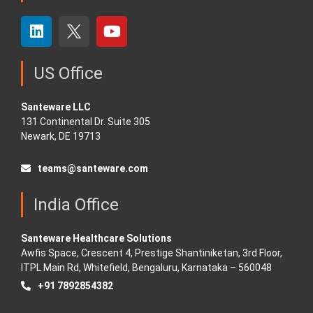
US Office
Santeware LLC
131 Continental Dr. Suite 305
Newark, DE 19713
teams@santeware.com
India Office
Santeware Healthcare Solutions
Awfis Space, Crescent 4, Prestige Shantiniketan, 3rd Floor,
ITPL Main Rd, Whitefield, Bengaluru, Karnataka – 560048
+91 7892854382