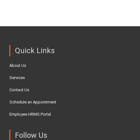
Quick Links
About Us
Services
Contact Us
Schedule an Appointment
Employee HRMS Portal
Follow Us