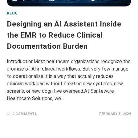
BLOG
Designing an AI Assistant Inside
the EMR to Reduce Clinical
Documentation Burden
IntroductionMost healthcare organizations recognize the
promise of AI in clinical workflows. But very few manage
to operationalize it in a way that actually reduces
clinician workload without creating new systems, new
screens, or new cognitive overhead.At Santeware
Healthcare Solutions, we…
0 COMMENTS
FEBRUARY 5, 2026