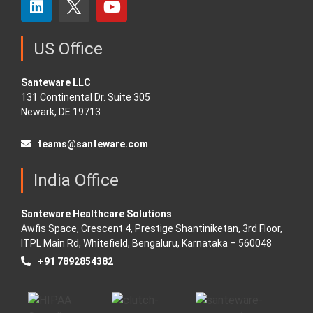
US Office
Santeware LLC
131 Continental Dr. Suite 305
Newark, DE 19713
teams@santeware.com
India Office
Santeware Healthcare Solutions
Awfis Space, Crescent 4, Prestige Shantiniketan, 3rd Floor,
ITPL Main Rd, Whitefield, Bengaluru, Karnataka – 560048
+91 7892854382