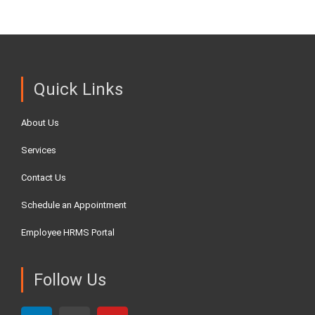
Quick Links
About Us
Services
Contact Us
Schedule an Appointment
Employee HRMS Portal
Follow Us