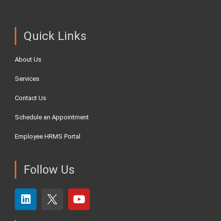
Quick Links
About Us
Services
Contact Us
Schedule an Appointment
Employee HRMS Portal
Follow Us