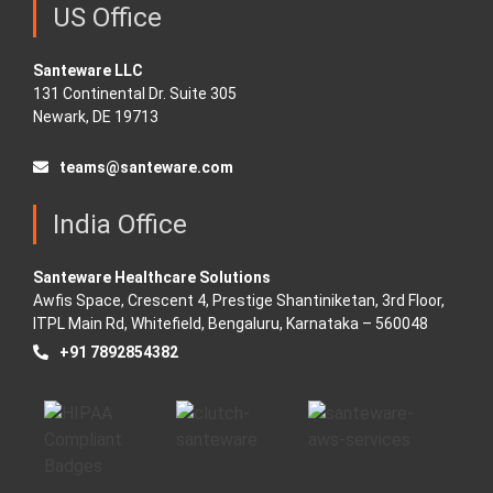
US Office
Santeware LLC
131 Continental Dr. Suite 305
Newark, DE 19713
teams@santeware.com
India Office
Santeware Healthcare Solutions
Awfis Space, Crescent 4, Prestige Shantiniketan, 3rd Floor,
ITPL Main Rd, Whitefield, Bengaluru, Karnataka – 560048
+91 7892854382