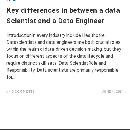
BLOG
Key differences in between a data
Scientist and a Data Engineer
IntroductionIn every industry include Healthcare,
Datascientists and data engineers are both crucial roles
within the realm ofdata-driven decision-making, but they
focus on different aspects of the datalifecycle and
require distinct skill sets. Data ScientistRole and
Responsibility: Data scientists are primarily responsible
for…
0 COMMENTS
JUNE 4, 2024