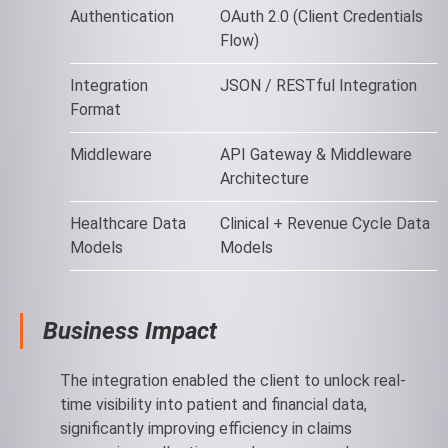
Authentication
OAuth 2.0 (Client Credentials
Flow)
Integration
JSON / RESTful Integration
Format
Middleware
API Gateway & Middleware
Architecture
Healthcare Data
Clinical + Revenue Cycle Data
Models
Models
Business Impact
The integration enabled the client to unlock real-
time visibility into patient and financial data,
significantly improving efficiency in claims