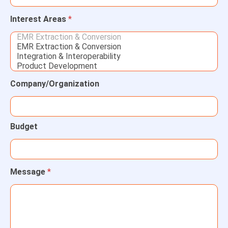
Interest Areas
*
Company/Organization
Budget
Message
*