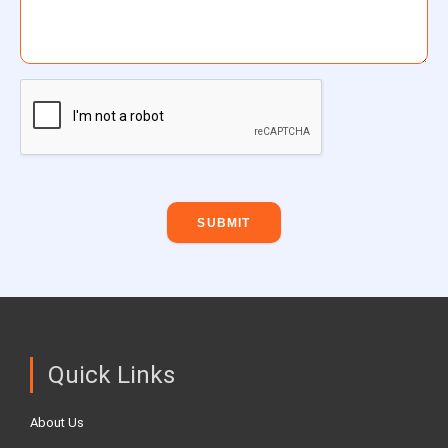
SUBMIT
Quick Links
About Us