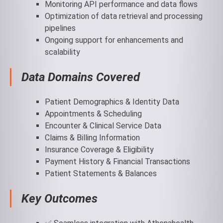
Monitoring API performance and data flows
Optimization of data retrieval and processing
pipelines
Ongoing support for enhancements and
scalability
Data Domains Covered
Patient Demographics & Identity Data
Appointments & Scheduling
Encounter & Clinical Service Data
Claims & Billing Information
Insurance Coverage & Eligibility
Payment History & Financial Transactions
Patient Statements & Balances
Key Outcomes