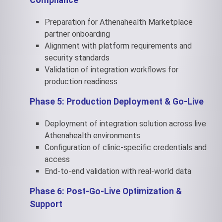
Compliance
Preparation for Athenahealth Marketplace
partner onboarding
Alignment with platform requirements and
security standards
Validation of integration workflows for
production readiness
Phase 5: Production Deployment & Go-Live
Deployment of integration solution across live
Athenahealth environments
Configuration of clinic-specific credentials and
access
End-to-end validation with real-world data
Phase 6: Post-Go-Live Optimization &
Support