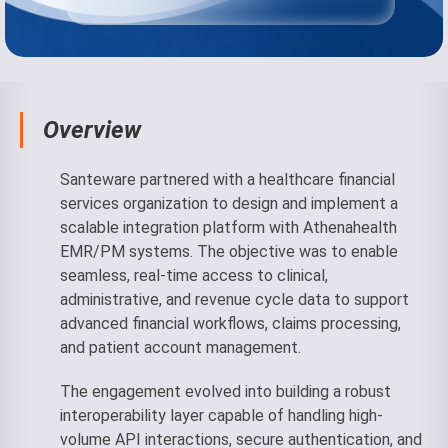
Overview
Santeware partnered with a healthcare financial
services organization to design and implement a
scalable integration platform with Athenahealth
EMR/PM systems. The objective was to enable
seamless, real-time access to clinical,
administrative, and revenue cycle data to support
advanced financial workflows, claims processing,
and patient account management.
The engagement evolved into building a robust
interoperability layer capable of handling high-
volume API interactions, secure authentication, and