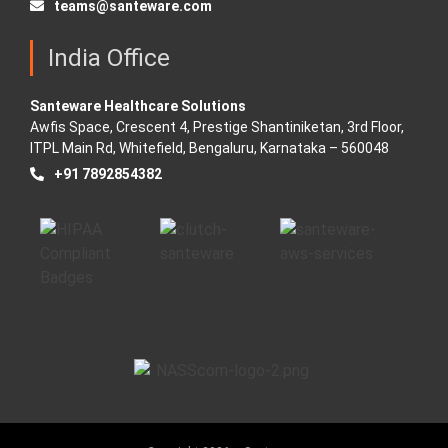
teams@santeware.com
India Office
Santeware Healthcare Solutions
Awfis Space, Crescent 4, Prestige Shantiniketan, 3rd Floor,
ITPL Main Rd, Whitefield, Bengaluru, Karnataka – 560048
+91 7892854382