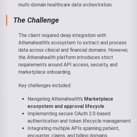
multi-domain healthcare data orchestration.
The Challenge
The client required deep integration with
Athenahealth’s ecosystem to extract and process
data across clinical and financial domains. However,
the Athenahealth platform introduces strict
requirements around API access, security, and
marketplace onboarding.
Key challenges included:
Navigating Athenahealth’s
Marketplace
ecosystem and approval lifecycle
Implementing secure OAuth 2.0-based
authentication and token lifecycle management
Integrating multiple APIs spanning patient,
encounter, claims, and billing domains