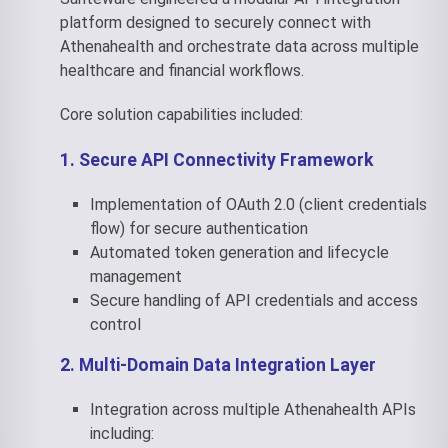
platform designed to securely connect with
Athenahealth and orchestrate data across multiple
healthcare and financial workflows.
Core solution capabilities included:
1. Secure API Connectivity Framework
Implementation of OAuth 2.0 (client credentials
flow) for secure authentication
Automated token generation and lifecycle
management
Secure handling of API credentials and access
control
2. Multi-Domain Data Integration Layer
Integration across multiple Athenahealth APIs
including: