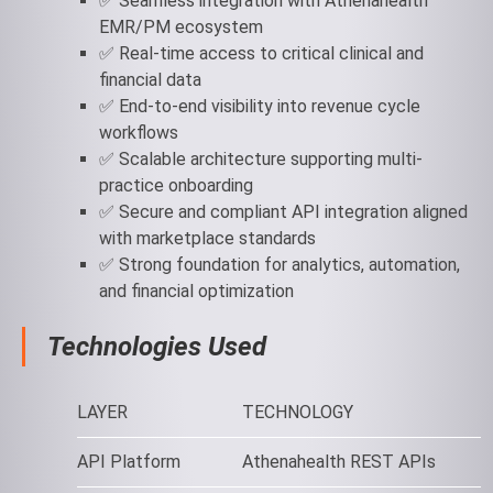
✅ Seamless integration with Athenahealth
EMR/PM ecosystem
✅ Real-time access to critical clinical and
financial data
✅ End-to-end visibility into revenue cycle
workflows
✅ Scalable architecture supporting multi-
practice onboarding
✅ Secure and compliant API integration aligned
with marketplace standards
✅ Strong foundation for analytics, automation,
and financial optimization
Technologies Used
LAYER
TECHNOLOGY
API Platform
Athenahealth REST APIs