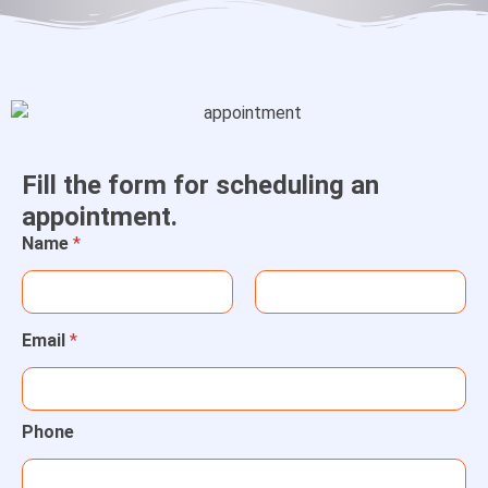
Fill the form for scheduling an
appointment.
Name
*
Email
*
Phone