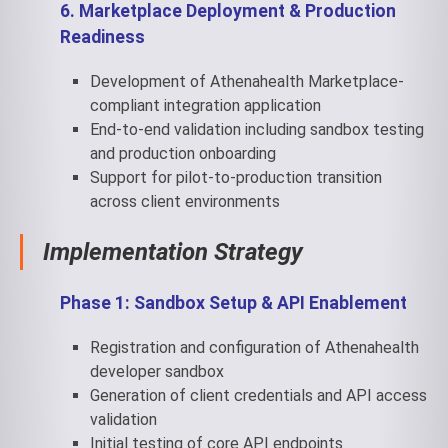
6. Marketplace Deployment & Production
Readiness
Development of Athenahealth Marketplace-
compliant integration application
End-to-end validation including sandbox testing
and production onboarding
Support for pilot-to-production transition
across client environments
Implementation
Strategy
Phase 1: Sandbox Setup & API Enablement
Registration and configuration of Athenahealth
developer sandbox
Generation of client credentials and API access
validation
Initial testing of core API endpoints