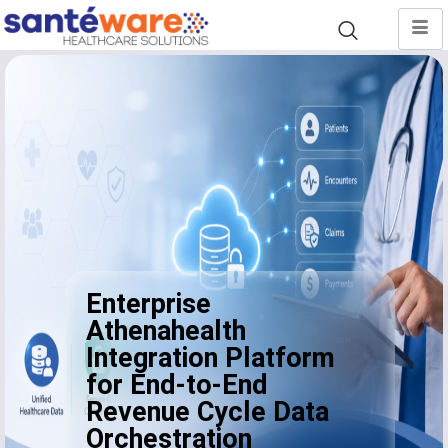
Enterprise
Athenahealth
Integration Platform
for End-to-End
Revenue Cycle Data
Orchestration