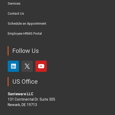
Services
Contact Us
Schedule an Appointment
Employee HRMS Portal
Follow Us
US Office
Santeware LLC
131 Continental Dr. Suite 305
Newark, DE 19713