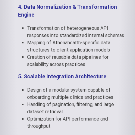
4. Data Normalization & Transformation
Engine
Transformation of heterogeneous API
responses into standardized internal schemas
Mapping of Athenahealth-specific data
structures to client application models
Creation of reusable data pipelines for
scalability across practices
5. Scalable Integration Architecture
Design of a modular system capable of
onboarding multiple clinics and practices
Handling of pagination, filtering, and large
dataset retrieval
Optimization for API performance and
throughput