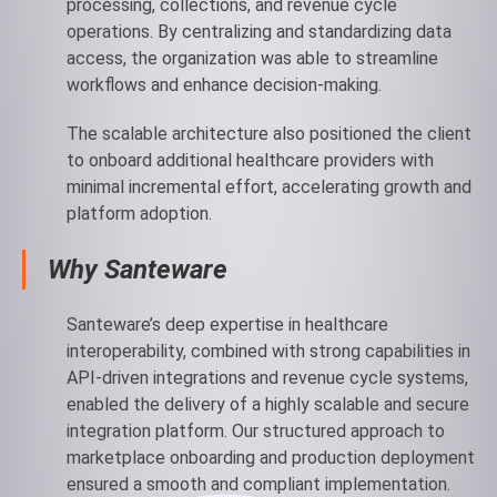
processing, collections, and revenue cycle
operations. By centralizing and standardizing data
access, the organization was able to streamline
workflows and enhance decision-making.
The scalable architecture also positioned the client
to onboard additional healthcare providers with
minimal incremental effort, accelerating growth and
platform adoption.
Why Santeware
Santeware’s deep expertise in healthcare
interoperability, combined with strong capabilities in
API-driven integrations and revenue cycle systems,
enabled the delivery of a highly scalable and secure
integration platform. Our structured approach to
marketplace onboarding and production deployment
ensured a smooth and compliant implementation.