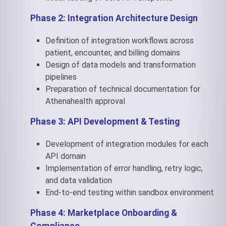
Phase 2: Integration Architecture Design
Definition of integration workflows across
patient, encounter, and billing domains
Design of data models and transformation
pipelines
Preparation of technical documentation for
Athenahealth approval
Phase 3: API Development & Testing
Development of integration modules for each
API domain
Implementation of error handling, retry logic,
and data validation
End-to-end testing within sandbox environment
Phase 4: Marketplace Onboarding &