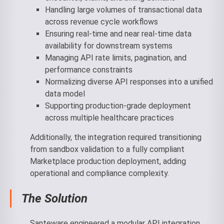
Handling large volumes of transactional data
across revenue cycle workflows
Ensuring real-time and near real-time data
availability for downstream systems
Managing API rate limits, pagination, and
performance constraints
Normalizing diverse API responses into a unified
data model
Supporting production-grade deployment
across multiple healthcare practices
Additionally, the integration required transitioning
from sandbox validation to a fully compliant
Marketplace production deployment, adding
operational and compliance complexity.
The Solution
Santeware engineered a modular API integration