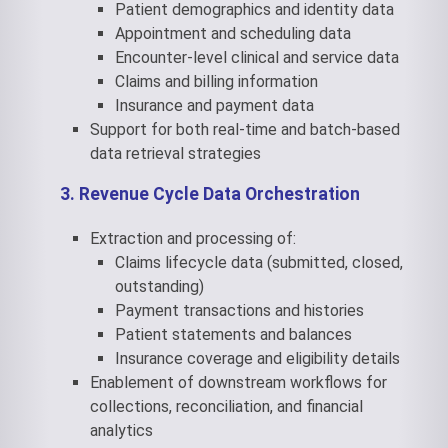
Patient demographics and identity data
Appointment and scheduling data
Encounter-level clinical and service data
Claims and billing information
Insurance and payment data
Support for both real-time and batch-based
data retrieval strategies
3. Revenue Cycle Data Orchestration
Extraction and processing of:
Claims lifecycle data (submitted, closed,
outstanding)
Payment transactions and histories
Patient statements and balances
Insurance coverage and eligibility details
Enablement of downstream workflows for
collections, reconciliation, and financial
analytics