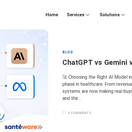
Home
Services
Solutions
BLOG
ChatGPT vs Gemini v
🚀 Choosing the Right AI Model i
phase in healthcare. From revenu
systems are now making real buy
and the…
0 COMMENTS