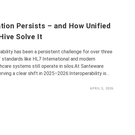
ion Persists – and How Unified
ive Solve It
ability has been a persistent challenge for over three
 standards like HL7 International and modern
hcare systems still operate in silos.At Santeware
rving a clear shift in 2025–2026:Interoperability is…
APRIL 5, 2026