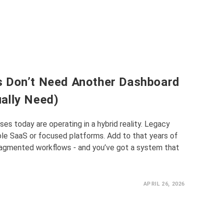
s Don’t Need Another Dashboard
ally Need)
es today are operating in a hybrid reality. Legacy
le SaaS or focused platforms. Add to that years of
fragmented workflows - and you’ve got a system that
APRIL 26, 2026