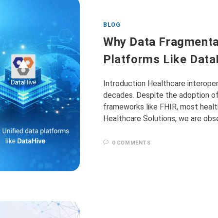
BLOG
Why Data Fragmentat
Platforms Like DataH
Introduction Healthcare interoper
decades. Despite the adoption of
frameworks like FHIR, most healt
Healthcare Solutions, we are obse
0 COMMENTS