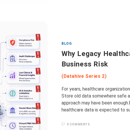
BLOG
Why Legacy Healthc
Business Risk
(Datahive Series 2)
For years, healthcare organizatio
Store old data somewhere safe an
approach may have been enough.Bu
healthcare data is expected to s
0 COMMENTS