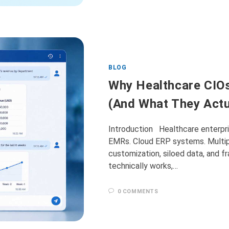
BLOG
Why Healthcare CIO
(And What They Actu
Introduction Healthcare enterpris
EMRs. Cloud ERP systems. Multip
customization, siloed data, and 
technically works,…
0 COMMENTS