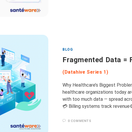
BLOG
Fragmented Data = 
(Datahive Series 1)
Why Healthcare’s Biggest Proble
healthcare organizations today are
with too much data — spread acro
💳 Billing systems track revenue
0 COMMENTS