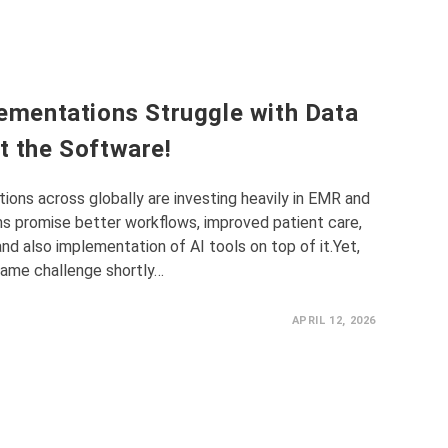
mentations Struggle with Data
ot the Software!
ions across globally are investing heavily in EMR and
s promise better workflows, improved patient care,
nd also implementation of AI tools on top of it.Yet,
ame challenge shortly…
APRIL 12, 2026