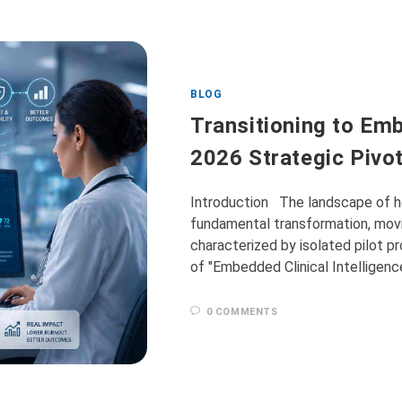
BLOG
Transitioning to Emb
2026 Strategic Pivo
Introduction The landscape of he
fundamental transformation, movi
characterized by isolated pilot p
of "Embedded Clinical Intelligen
0 COMMENTS