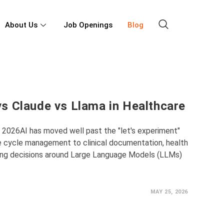
About Us
Job Openings
Blog
s Claude vs Llama in Healthcare
n 2026AI has moved well past the "let's experiment"
e cycle management to clinical documentation, health
ing decisions around Large Language Models (LLMs)
MAY 25, 2026