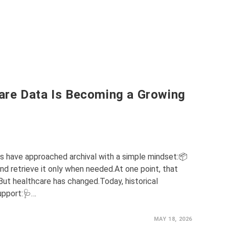
are Data Is Becoming a Growing
ns have approached archival with a simple mindset:📦
d retrieve it only when needed.At one point, that
t healthcare has changed.Today, historical
upport:🩺…
MAY 18, 2026