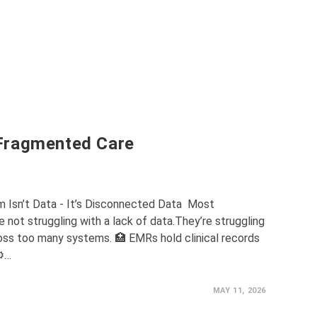
Fragmented Care
m Isn’t Data - It’s Disconnected Data Most
 not struggling with a lack of data.They’re struggling
ss too many systems. 🏥 EMRs hold clinical records
⚙️…
MAY 11, 2026