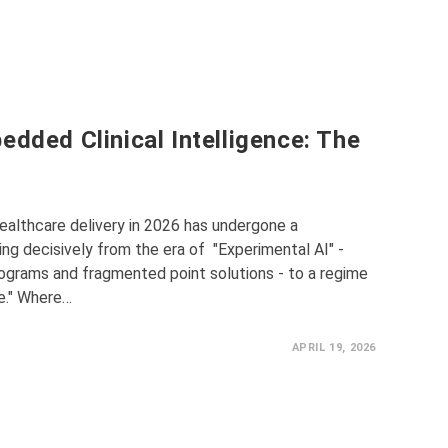
edded Clinical Intelligence: The
t
althcare delivery in 2026 has undergone a
ng decisively from the era of "Experimental AI" -
rograms and fragmented point solutions - to a regime
ce." Where…
APRIL 19, 2026