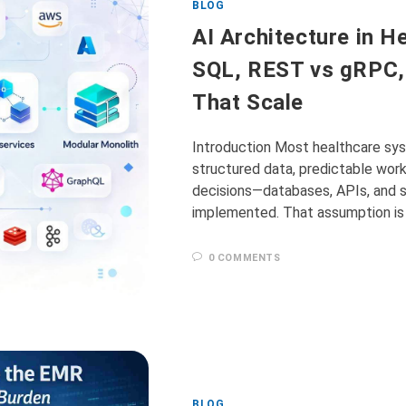
BLOG
AI Architecture in H
SQL, REST vs gRPC,
That Scale
Introduction Most healthcare sys
structured data, predictable workf
decisions—databases, APIs, and
implemented. That assumption is 
0 COMMENTS
BLOG