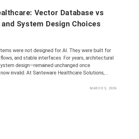
ealthcare: Vector Database vs
 and System Design Choices
tems were not designed for AI. They were built for
lows, and stable interfaces. For years, architectural
 system design—remained unchanged once
now invalid. At Santeware Healthcare Solutions,…
MARCH 5, 2026