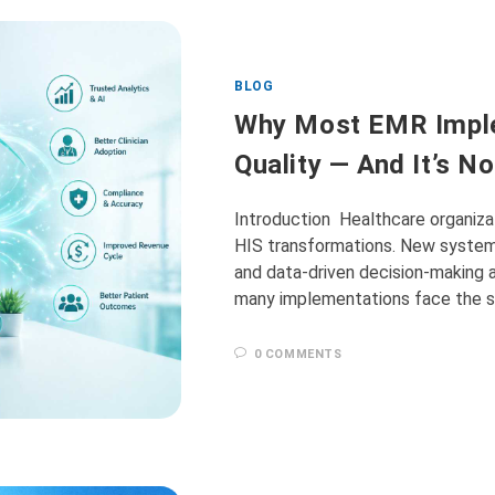
BLOG
Why Most EMR Imple
Quality — And It’s N
Introduction Healthcare organizat
HIS transformations. New system
and data-driven decision-making a
many implementations face the s
0 COMMENTS